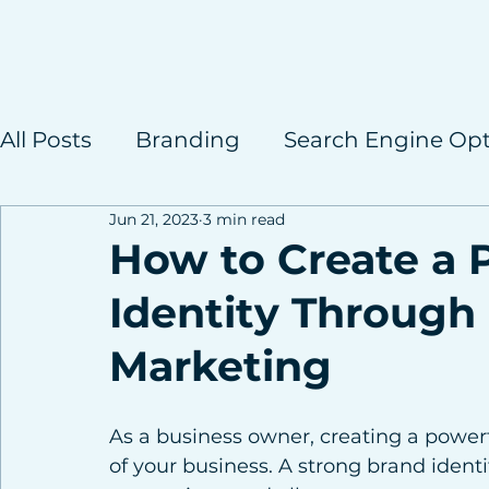
All Posts
Branding
Search Engine Opt
Jun 21, 2023
3 min read
Case Studies
How to Create a 
Identity Through 
Marketing
As a business owner, creating a powerfu
of your business. A strong brand identi