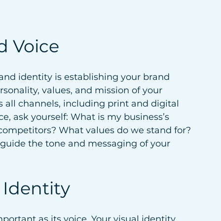
d Voice
rand identity is establishing your brand 
sonality, values, and mission of your 
 all channels, including print and digital 
e, ask yourself: What is my business’s 
competitors? What values do we stand for? 
 guide the tone and messaging of your 
 Identity
mportant as its voice. Your visual identity 