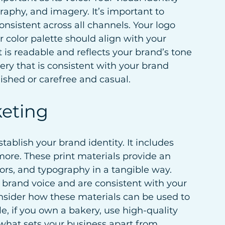
graphy, and imagery. It’s important to 
onsistent across all channels. Your logo 
 color palette should align with your 
 is readable and reflects your brand’s tone 
ery that is consistent with your brand 
lished or carefree and casual.
keting
tablish your brand identity. It includes 
more. These print materials provide an 
ors, and typography in a tangible way. 
r brand voice and are consistent with your 
consider how these materials can be used to 
e, if you own a bakery, use high-quality 
what sets your business apart from 