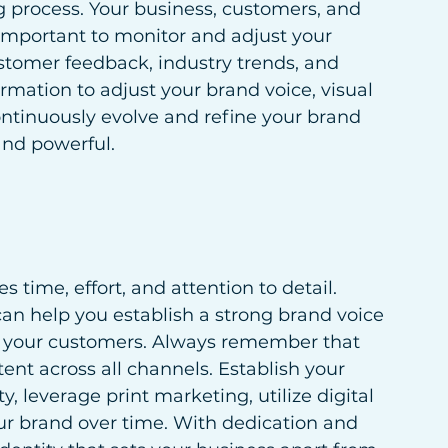
g process. Your business, customers, and 
s important to monitor and adjust your 
stomer feedback, industry trends, and 
rmation to adjust your brand voice, visual 
ntinuously evolve and refine your brand 
and powerful.
 time, effort, and attention to detail. 
an help you establish a strong brand voice 
th your customers. Always remember that 
ent across all channels. Establish your 
y, leverage print marketing, utilize digital 
r brand over time. With dedication and 