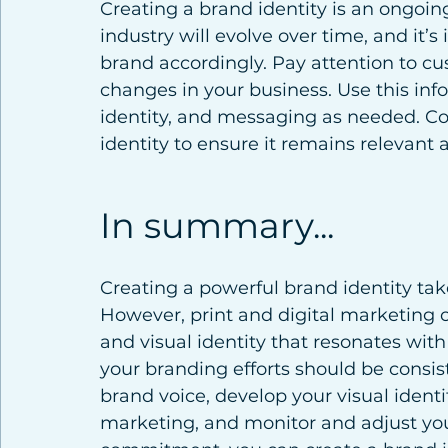
Creating a brand identity is an ongoin
industry will evolve over time, and it’
brand accordingly. Pay attention to cu
changes in your business. Use this info
identity, and messaging as needed. Co
identity to ensure it remains relevant 
In summary...
Creating a powerful brand identity takes
However, print and digital marketing c
and visual identity that resonates wi
your branding efforts should be consist
brand voice, develop your visual identit
marketing, and monitor and adjust you