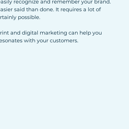
easily recognize and remember your brand. 
sier said than done. It requires a lot of 
rtainly possible. 
print and digital marketing can help you 
resonates with your customers.