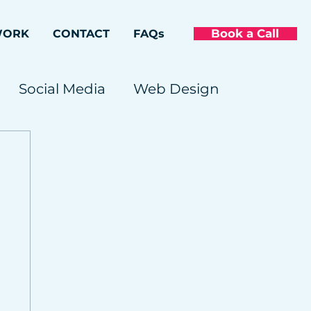
Book a Call
WORK
CONTACT
FAQs
Social Media
Web Design