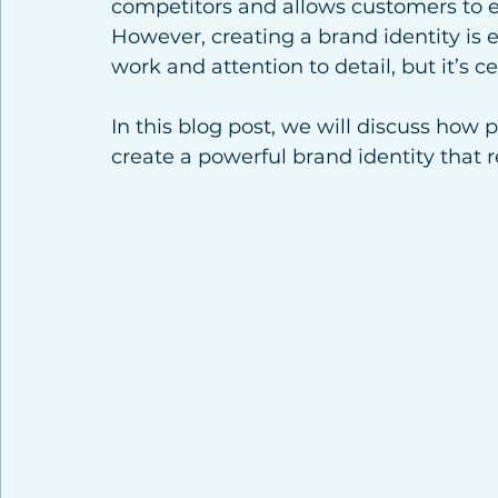
competitors and allows customers to 
However, creating a brand identity is ea
work and attention to detail, but it’s ce
In this blog post, we will discuss how 
create a powerful brand identity that 