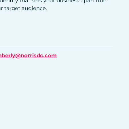
entity that sets your business apart from 
r target audience.
mberly@norrisdc.com