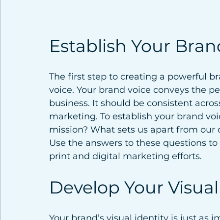
Establish Your Bran
The first step to creating a powerful b
voice. Your brand voice conveys the per
business. It should be consistent across
marketing. To establish your brand voic
mission? What sets us apart from our 
Use the answers to these questions to
print and digital marketing efforts.
Develop Your Visual
Your brand’s visual identity is just as i