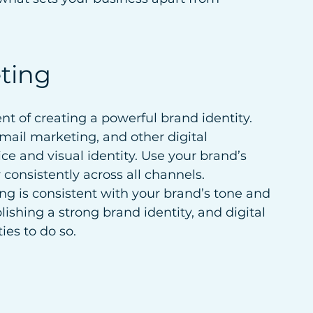
eting
nt of creating a powerful brand identity. 
mail marketing, and other digital 
ice and visual identity. Use your brand’s 
consistently across all channels. 
ng is consistent with your brand’s tone and 
lishing a strong brand identity, and digital 
es to do so.