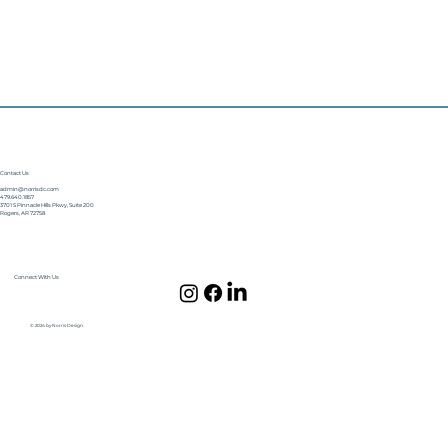
Contact Us
admin@norrisdc.com
479.640.1857
3701 S Pinnacle Hills Pkwy, Suite 200
Rogers, AR 72758
Connect With Us
© 2024 by Norris Design.