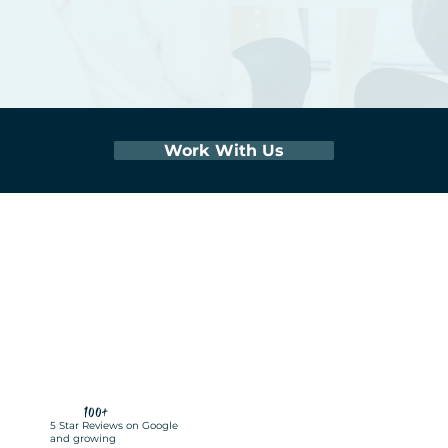
Work With Us
100+
5 Star Reviews on Google
and growing