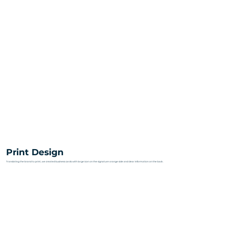
Print Design
Translating the brand to print, we created business cards with large icon on the signature orange side and clear information on the back.