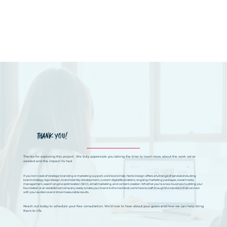
THANK YOU!
Thanks for exploring this project. We truly appreciate you taking the time to learn more about the work we’ve
created and the impact it’s had.
If you’re in need of strategic branding or marketing support, we’d love to help. Norris Design offers a full range of services including
brand strategy, logo design, brand identity development, custom digital illustrations, ongoing marketing packages, social media
management, search engine optimization (SEO), email marketing, and content creation. Whether you’re a new business building your
foundation or an established company ready to take your brand to the next level, we’re here to craft thoughtful solutions that connect
with your audience and drive measurable results.
Reach out today to schedule your free consultation. We’d love to hear about your goals and how we can help bring
them to life.