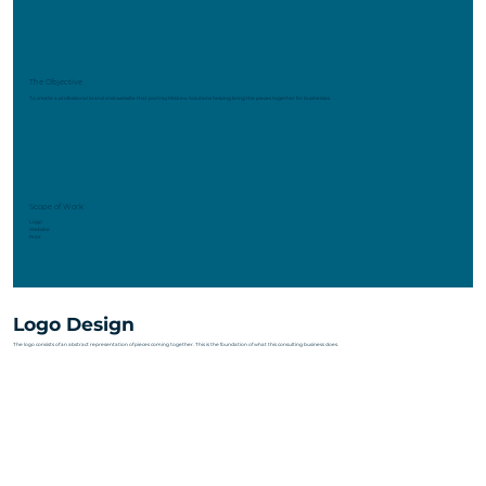
The Objective
To create a professional brand and website that portray McGrew Solutions helping bring the pieces together for businesses.
Scope of Work
Logo
Website
Print
Logo Design
The logo consists of an abstract representation of pieces coming together. This is the foundation of what this consulting business does.