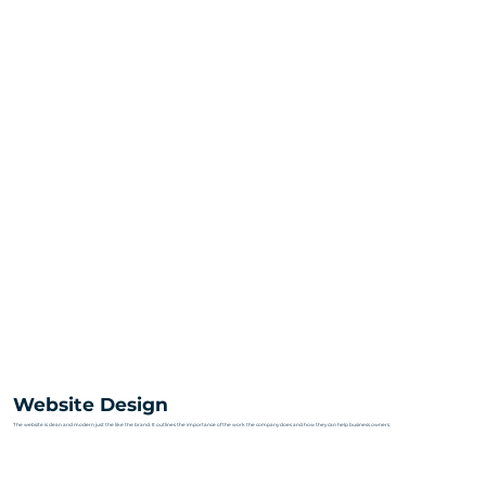
Website Design
The website is clean and modern just the like the brand. It outlines the importance of the work the company does and how they can help business owners.