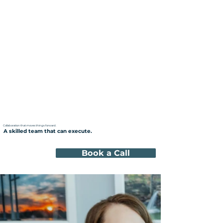
Collaboration that moves things forward.
A skilled team that can execute.
Book a Call