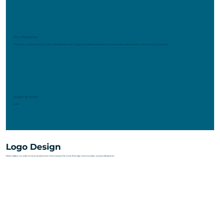
The Objective
To create a mascot that pairs with United Bank’s logo to support business development, employee engagement, and community outreach.
Scope of Work
Logo
Logo Design
Meet UBee, an add-on brand element that keeps the tone friendly, memorable, and professional.