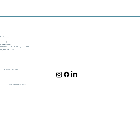
Contact Us
admin@norrisdc.com
479.640.1857
3701 S Pinnacle Hills Pkwy, Suite 200
Rogers, AR 72758
Connect With Us
© 2024 by Norris Design.