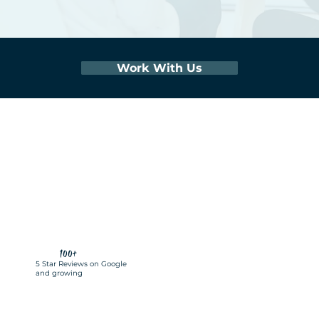
Work With Us
100+
5 Star Reviews on Google
and growing