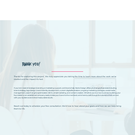
THANK YOU!
Thanks for exploring this project. We truly appreciate you taking the time to learn more about the work we’ve
created and the impact it’s had.
If you’re in need of strategic branding or marketing support, we’d love to help. Norris Design offers a full range of services including
brand strategy, logo design, brand identity development, custom digital illustrations, ongoing marketing packages, social media
management, search engine optimization (SEO), email marketing, and content creation. Whether you’re a new business building your
foundation or an established company ready to take your brand to the next level, we’re here to craft thoughtful solutions that connect
with your audience and drive measurable results.
Reach out today to schedule your free consultation. We’d love to hear about your goals and how we can help bring
them to life.