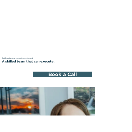
Collaboration that moves things forward.
A skilled team that can execute.
Book a Call