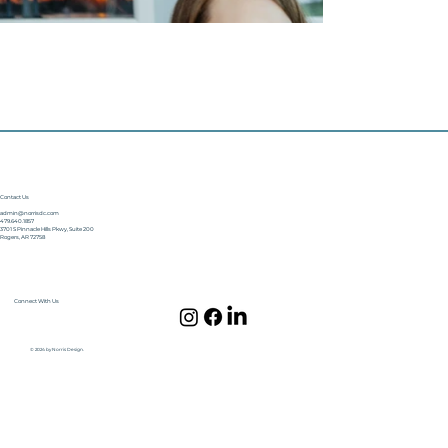
Contact Us
admin@norrisdc.com
479.640.1857
3701 S Pinnacle Hills Pkwy, Suite 200
Rogers, AR 72758
Connect With Us
© 2024 by Norris Design.