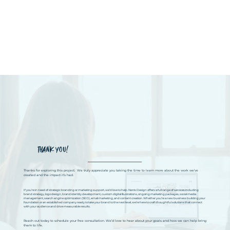
THANK YOU!
Thanks for exploring this project. We truly appreciate you taking the time to learn more about the work we’ve
created and the impact it’s had.
If you’re in need of strategic branding or marketing support, we’d love to help. Norris Design offers a full range of services including
brand strategy, logo design, brand identity development, custom digital illustrations, ongoing marketing packages, social media
management, search engine optimization (SEO), email marketing, and content creation. Whether you’re a new business building your
foundation or an established company ready to take your brand to the next level, we’re here to craft thoughtful solutions that connect
with your audience and drive measurable results.
Reach out today to schedule your free consultation. We’d love to hear about your goals and how we can help bring
them to life.