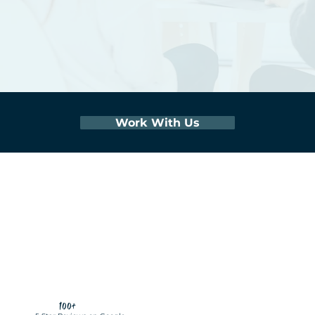
Work With Us
100+