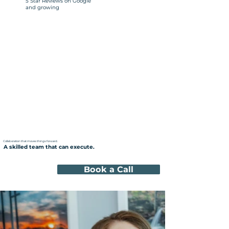
5 Star Reviews on Google
and growing
Collaboration that moves things forward.
A skilled team that can execute.
Book a Call