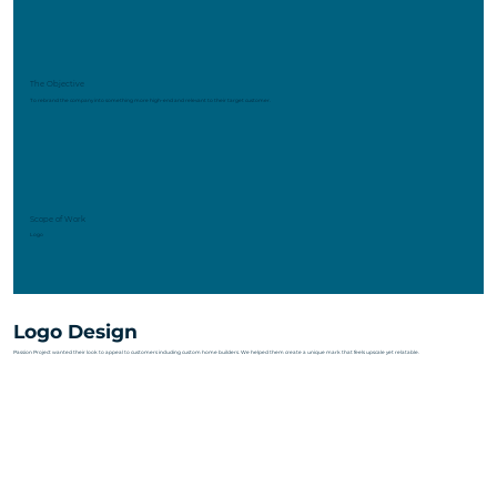
The Objective
To rebrand the company into something more high-end and relevant to their target customer.
Scope of Work
Logo
Logo Design
Passion Project wanted their look to appeal to customers including custom home builders. We helped them create a unique mark that feels upscale yet relatable.