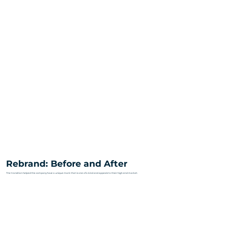
Rebrand: Before and After
The transition helped the company have a unique mark that is one of a kind and appeals to their high end market.