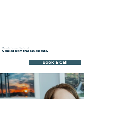
Collaboration that moves things forward.
A skilled team that can execute.
Book a Call