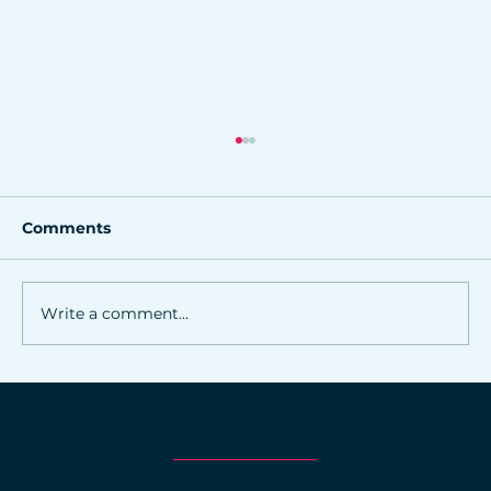
Comments
Write a comment...
Online marketing strategies for
Northwest Arkansas small
WHY CHOOSE NORRIS DESIGN?
businesses
At Norris Design, we craft marketing solutions that deliver measurable results.