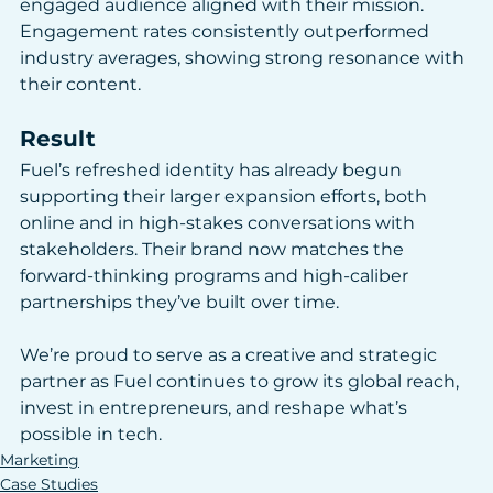
engaged audience aligned with their mission. 
Engagement rates consistently outperformed 
industry averages, showing strong resonance with 
their content.
Result
Fuel’s refreshed identity has already begun 
supporting their larger expansion efforts, both 
online and in high-stakes conversations with 
stakeholders. Their brand now matches the 
forward-thinking programs and high-caliber 
partnerships they’ve built over time.
We’re proud to serve as a creative and strategic 
partner as Fuel continues to grow its global reach, 
invest in entrepreneurs, and reshape what’s 
possible in tech.
Marketing
Case Studies