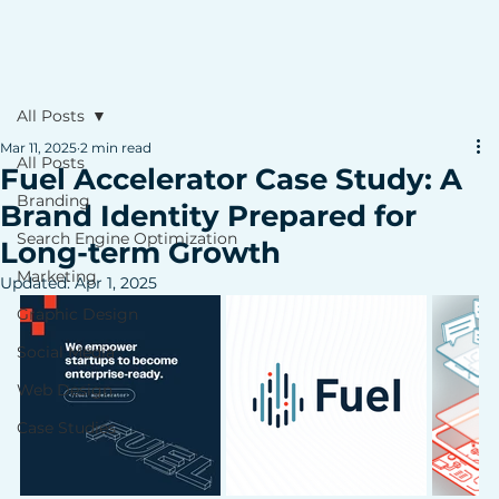
All Posts
Mar 11, 2025
2 min read
All Posts
Fuel Accelerator Case Study: A
Branding
Brand Identity Prepared for
Search Engine Optimization
Long-term Growth
Marketing
Updated:
Apr 1, 2025
Graphic Design
Social Media
Web Design
Case Studies