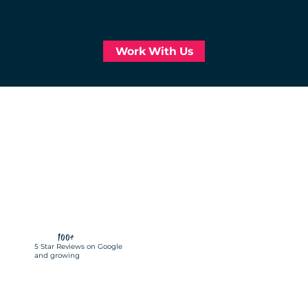
Through strategic branding, digital marketing, and ongoing support, we help businesses achieve lasting success. Let’s grow
your business together. Contact us today to discover how we can elevate your brand!
Work With Us
100+
5 Star Reviews on Google
and growing