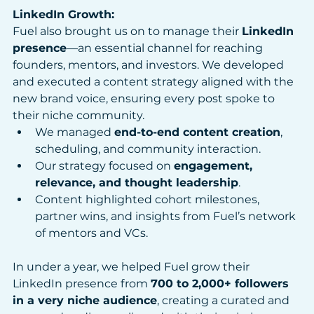
LinkedIn Growth:
Fuel also brought us on to manage their 
LinkedIn 
presence
—an essential channel for reaching 
founders, mentors, and investors. We developed 
and executed a content strategy aligned with the 
new brand voice, ensuring every post spoke to 
their niche community.
We managed 
end-to-end content creation
, 
scheduling, and community interaction.
Our strategy focused on 
engagement, 
relevance, and thought leadership
.
Content highlighted cohort milestones, 
partner wins, and insights from Fuel’s network 
of mentors and VCs.
In under a year, we helped Fuel grow their 
LinkedIn presence from 
700 to 2,000+ followers 
in a very niche audience
, creating a curated and 