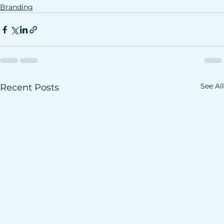
Branding
See All
Recent Posts