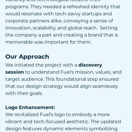
programs. They needed a refreshed identity that 
would resonate with tech-savvy startups and 
corporate partners alike, conveying a sense of 
innovation, scalability, and global reach.​  Setting 
the company a part and creating a brand that is 
memorable was important for them. 
Our Approach
We initiated the project with a 
discovery 
session
 to understand Fuel's mission, values, and 
target audience. This foundational step ensured 
that our design strategy would align seamlessly 
with their goals.
Logo Enhancement: 
We revitalized Fuel's logo to embody a more 
vibrant and tech-focused aesthetic. The updated 
design features dynamic elements symbolizing 