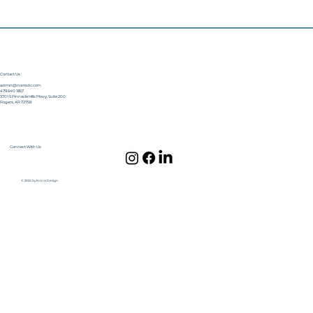
Contact Us
admin@norrisdc.com
479.640.1857
3701 S Pinnacle Hills Pkwy, Suite 200
Rogers, AR 72758
Connect With Us
© 2024 by Norris Design.