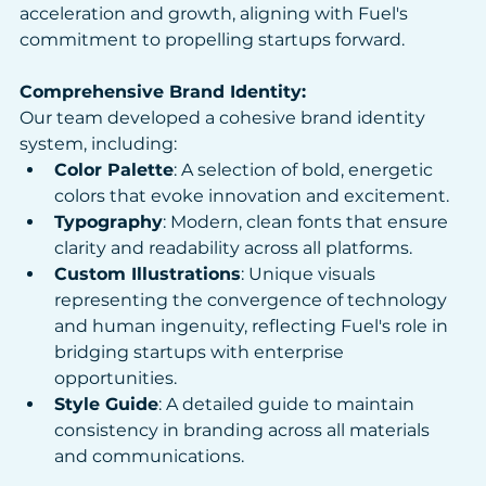
acceleration and growth, aligning with Fuel's 
commitment to propelling startups forward.​
Comprehensive Brand Identity: 
Our team developed a cohesive brand identity 
system, including:
Color Palette
: A selection of bold, energetic 
colors that evoke innovation and excitement.​
Typography
: Modern, clean fonts that ensure 
clarity and readability across all platforms.​
Custom Illustrations
: Unique visuals 
representing the convergence of technology 
and human ingenuity, reflecting Fuel's role in 
bridging startups with enterprise 
opportunities.​
Style Guide
: A detailed guide to maintain 
consistency in branding across all materials 
and communications.​