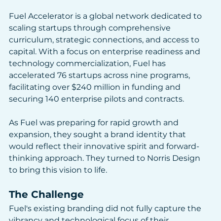
Fuel Accelerator is a global network dedicated to 
scaling startups through comprehensive 
curriculum, strategic connections, and access to 
capital. With a focus on enterprise readiness and 
technology commercialization, Fuel has 
accelerated 76 startups across nine programs, 
facilitating over $240 million in funding and 
securing 140 enterprise pilots and contracts. 
As Fuel was preparing for rapid growth and 
expansion, they sought a brand identity that 
would reflect their innovative spirit and forward-
thinking approach. They turned to Norris Design 
to bring this vision to life.
The Challenge
Fuel's existing branding did not fully capture the 
vibrancy and technological focus of their 