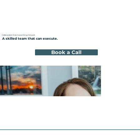
Collaboration that moves things forward.
A skilled team that can execute.
Book a Call