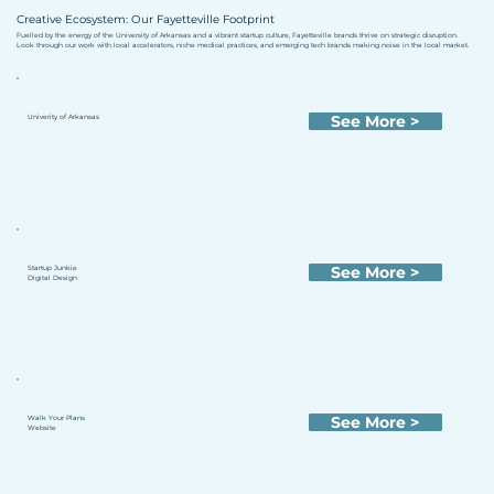
Creative Ecosystem: Our Fayetteville Footprint
Fuelled by the energy of the University of Arkansas and a vibrant startup culture, Fayetteville brands thrive on strategic disruption.
Look through our work with local accelerators, niche medical practices, and emerging tech brands making noise in the local market.
See More >
Univerity of Arkansas
See More >
Startup Junkie
Digital Design
See More >
Walk Your Plans
Website