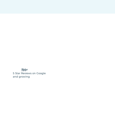
100+
5 Star Reviews on Google
and growing