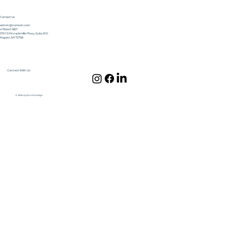
Contact Us
admin@norrisdc.com
479.640.1857
3701 S Pinnacle Hills Pkwy, Suite 200
Rogers, AR 72758
Connect With Us
© 2024 by Norris Design.