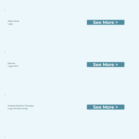
See More >
Ozark Roots
Logo
See More >
Eyelove
Logo, Print
See More >
Kindred Pediatric Thereapy
Logo, Window Wrap