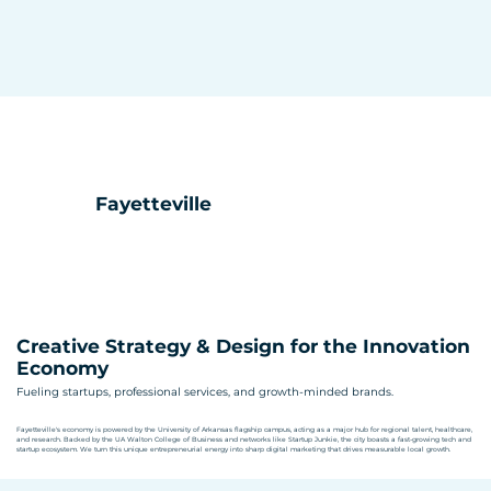
Fayetteville
Creative Strategy & Design for the Innovation
Economy
Fueling startups, professional services, and growth-minded brands.
Fayetteville's economy is powered by the University of Arkansas flagship campus, acting as a major hub for regional talent, healthcare,
and research. Backed by the UA Walton College of Business and networks like Startup Junkie, the city boasts a fast-growing tech and
startup ecosystem. We turn this unique entrepreneurial energy into sharp digital marketing that drives measurable local growth.