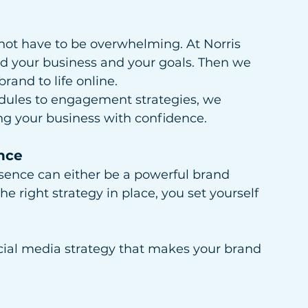
not have to be overwhelming. At Norris 
d your business and your goals. Then we 
rand to life online.
dules to engagement strategies, we 
ing your business with confidence.
nce
esence can either be a powerful brand 
e right strategy in place, you set yourself 
ocial media strategy that makes your brand 