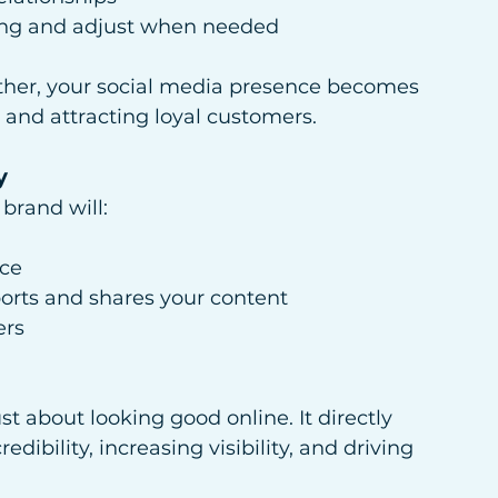
king and adjust when needed
ther, your social media presence becomes 
 and attracting loyal customers.
y
brand will:
nce
orts and shares your content
ers
st about looking good online. It directly 
dibility, increasing visibility, and driving 