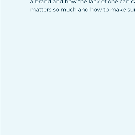
a brand and how the lack of one can c
matters so much and how to make sure 