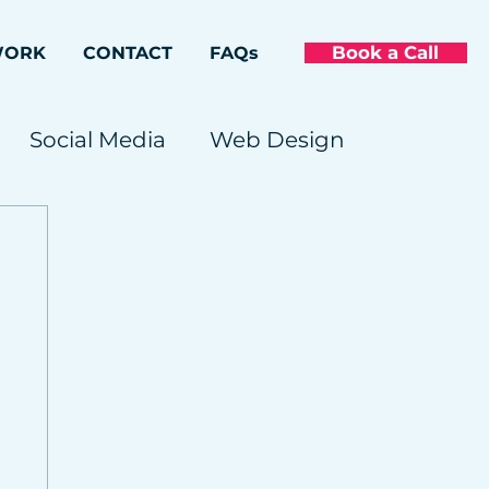
Book a Call
WORK
CONTACT
FAQs
Social Media
Web Design