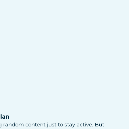
Plan
ing random content just to stay active. But 