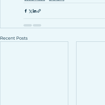
Recent Posts