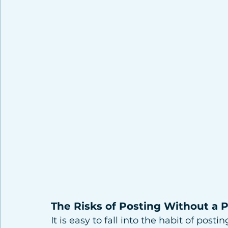
The Risks of Posting Without a 
It is easy to fall into the habit of post