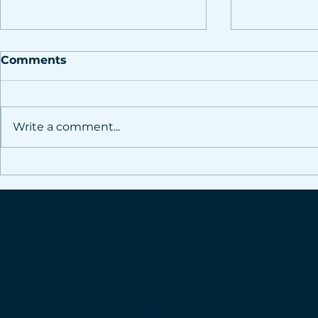
Comments
Write a comment...
How Strategic Social
Stop Wast
Media Management
Social Me
Drives Real Business
Team of E
Growth
Boost You
Without t
WHY CHOOSE NORRIS
At Norris Design, we craft marketing so