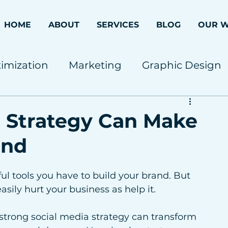
HOME
ABOUT
SERVICES
BLOG
OUR 
imization
Marketing
Graphic Design
 Strategy Can Make
and
ul tools you have to build your brand. But 
easily hurt your business as help it.
strong social media strategy can transform 