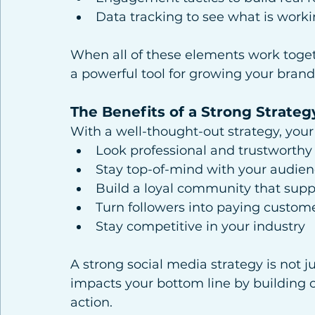
Data tracking to see what is wor
When all of these elements work toge
a powerful tool for growing your brand
The Benefits of a Strong Strateg
With a well-thought-out strategy, your 
Look professional and trustworthy
Stay top-of-mind with your audie
Build a loyal community that supp
Turn followers into paying custom
Stay competitive in your industry
A strong social media strategy is not ju
impacts your bottom line by building cre
action.