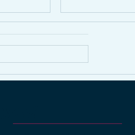
ing Time on
How Our Social Media
dia: How Our
Management Services
xperts Can
Can Transform Your
r Brand
Online Presence
he Hassle
 DESIGN?
lutions that deliver measurable results.