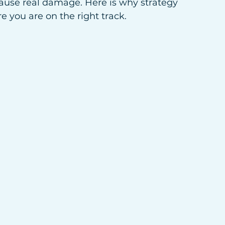
ause real damage. Here is why strategy 
you are on the right track.