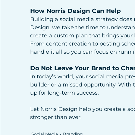
How Norris Design Can Help
Building a social media strategy does 
Design, we take the time to understan
create a custom plan that brings your b
From content creation to posting sche
handle it all so you can focus on runn
Do Not Leave Your Brand to Cha
In today’s world, your social media pr
builder or a missed opportunity. With th
up for long-term success.
Let Norris Design help you create a s
stronger than ever.
Social Media
Branding