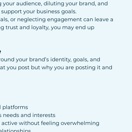
g your audience, diluting your brand, and 
 support your business goals.
uals, or neglecting engagement can leave a 
ng trust and loyalty, you may end up 
e
round your brand’s identity, goals, and 
hat you post but why you are posting it and 
l platforms
s needs and interests
 active without feeling overwhelming
elationships