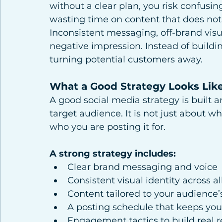
without a clear plan, you risk confusin
wasting time on content that does not
Inconsistent messaging, off-brand vis
negative impression. Instead of buildi
turning potential customers away.
What a Good Strategy Looks Lik
A good social media strategy is built a
target audience. It is not just about w
who you are posting it for.
A strong strategy includes:
Clear brand messaging and voice
Consistent visual identity across al
Content tailored to your audience’
A posting schedule that keeps you
Engagement tactics to build real r