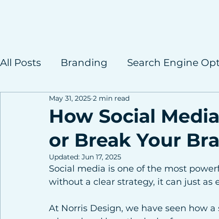
All Posts
Branding
Search Engine Opt
May 31, 2025
2 min read
Case Studies
How Social Media
or Break Your Br
Updated:
Jun 17, 2025
Social media is one of the most powerf
without a clear strategy, it can just as 
At Norris Design, we have seen how a 