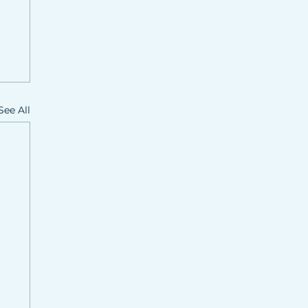
See All