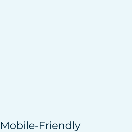
 Mobile-Friendly