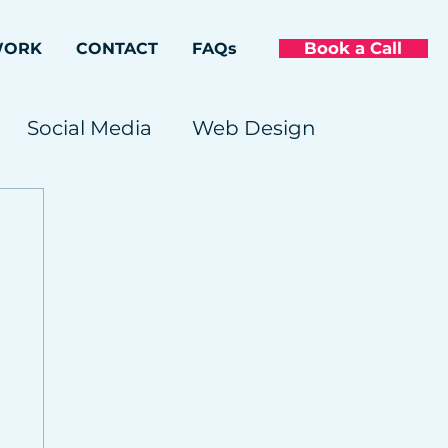
Book a Call
WORK
CONTACT
FAQs
Social Media
Web Design