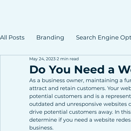
All Posts
Branding
Search Engine Opt
May 24, 2023
2 min read
Case Studies
Do You Need a W
As a business owner, maintaining a func
attract and retain customers. Your websi
potential customers and is a represent
outdated and unresponsive websites c
drive potential customers away. In this
determine if you need a website redesi
business.