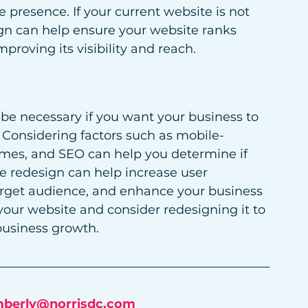
e presence. If your current website is not 
ign can help ensure your website ranks 
proving its visibility and reach.
be necessary if you want your business to 
. Considering factors such as mobile-
times, and SEO can help you determine if 
e redesign can help increase user 
target audience, and enhance your business 
your website and consider redesigning it to 
business growth.
mberly@norrisdc.com