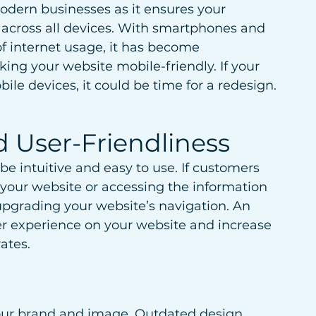
modern businesses as it ensures your 
 across all devices. With smartphones and 
f internet usage, it has become 
king your website mobile-friendly. If your 
ile devices, it could be time for a redesign.
 User-Friendliness
e intuitive and easy to use. If customers 
your website or accessing the information 
pgrading your website’s navigation. An 
er experience on your website and increase 
ates.
your brand and image. Outdated design 