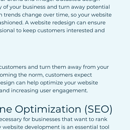
 of your business and turn away potential 
n trends change over time, so your website 
fashioned. A website redesign can ensure 
ional to keep customers interested and 
r customers and turn them away from your 
coming the norm, customers expect 
design can help optimize your website 
 and increasing user engagement.
ine Optimization (SEO)
cessary for businesses that want to rank 
 website development is an essential tool 