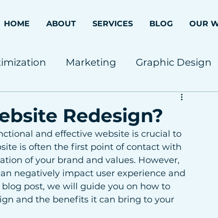
HOME
ABOUT
SERVICES
BLOG
OUR 
imization
Marketing
Graphic Design
ebsite Redesign?
tional and effective website is crucial to 
te is often the first point of contact with 
ation of your brand and values. However, 
an negatively impact user experience and 
 blog post, we will guide you on how to 
gn and the benefits it can bring to your 