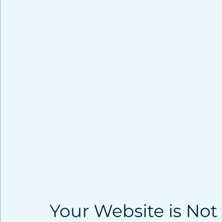
Your Website is Not