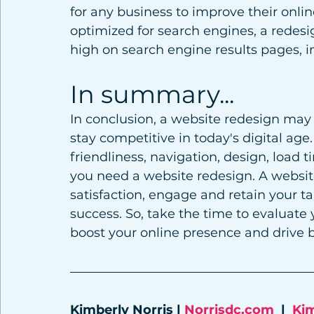
for any business to improve their onlin
optimized for search engines, a redes
high on search engine results pages, im
In summary...
In conclusion, a website redesign may 
stay competitive in today's digital age
friendliness, navigation, design, load 
you need a website redesign. A websit
satisfaction, engage and retain your 
success. So, take the time to evaluate 
boost your online presence and drive 
Kimberly Norris | 
Norrisdc.com
  |  
Ki