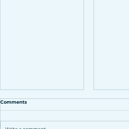
Comments