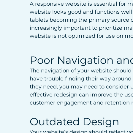
A responsive website is essential for 
website looks good and functions well
tablets becoming the primary source o
increasingly important to prioritize ma
website is not optimized for use on mob
Poor Navigation and
The navigation of your website should b
have trouble finding their way around 
they need, you may need to consider u
effective redesign can improve the us
customer engagement and retention r
Outdated Design
Your website’s design should reflect 