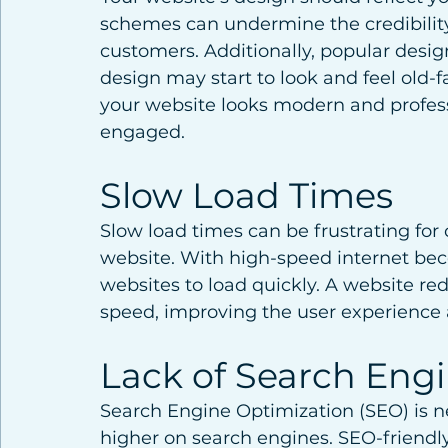
schemes can undermine the credibility
customers. Additionally, popular desig
design may start to look and feel old-
your website looks modern and profess
engaged.
Slow Load Times
Slow load times can be frustrating fo
website. With high-speed internet be
websites to load quickly. A website re
speed, improving the user experience
Lack of Search Eng
Search Engine Optimization (SEO) is ne
higher on search engines. SEO-friendly