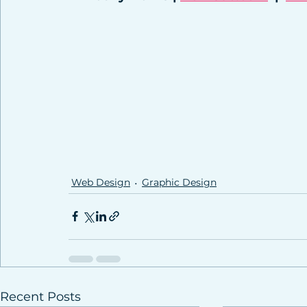
Web Design
Graphic Design
Recent Posts