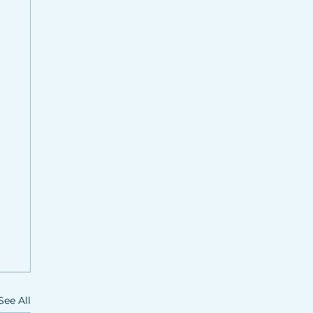
See All