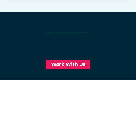
Online marketing strategies for
Northwest Arkansas small
WHY CHOOSE NORRIS DESIGN?
businesses
At Norris Design, we craft marketing solutions that deliver measurable results.
Through strategic branding, digital marketing, and ongoing support, we help businesses achieve lasting success. Let’s grow
your business together. Contact us today to discover how we can elevate your brand!
Work With Us