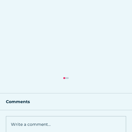
Comments
Write a comment...