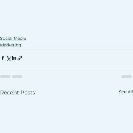
Social Media
Marketing
See All
Recent Posts