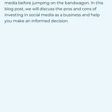
media before jumping on the bandwagon. In this 
blog post, we will discuss the pros and cons of 
investing in social media as a business and help 
you make an informed decision.