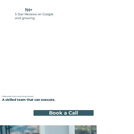
100+
5 Star Reviews on Google
and growing
Collaboration that moves things forward.
A skilled team that can execute.
Book a Call