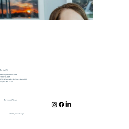
Contact Us
admin@norrisdc.com
479.640.1857
3701 S Pinnacle Hills Pkwy, Suite 200
Rogers, AR 72758
Connect With Us
© 2024 by Norris Design.