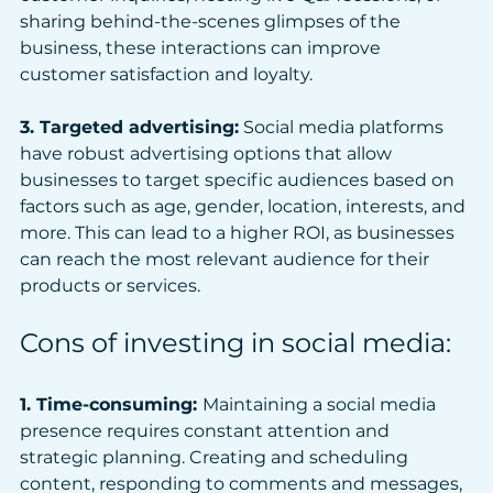
sharing behind-the-scenes glimpses of the 
business, these interactions can improve 
customer satisfaction and loyalty.
3. Targeted advertising:
 Social media platforms 
have robust advertising options that allow 
businesses to target specific audiences based on 
factors such as age, gender, location, interests, and 
more. This can lead to a higher ROI, as businesses 
can reach the most relevant audience for their 
products or services.
Cons of investing in social media:
1. Time-consuming: 
Maintaining a social media 
presence requires constant attention and 
strategic planning. Creating and scheduling 
content, responding to comments and messages, 