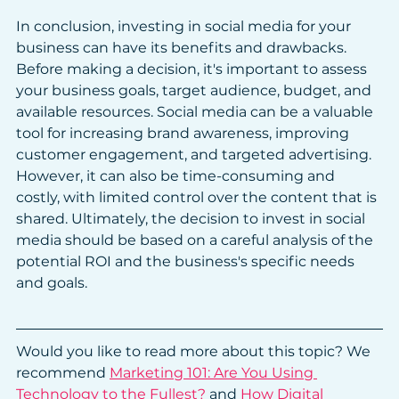
In conclusion, investing in social media for your 
business can have its benefits and drawbacks. 
Before making a decision, it's important to assess 
your business goals, target audience, budget, and 
available resources. Social media can be a valuable 
tool for increasing brand awareness, improving 
customer engagement, and targeted advertising. 
However, it can also be time-consuming and 
costly, with limited control over the content that is 
shared. Ultimately, the decision to invest in social 
media should be based on a careful analysis of the 
potential ROI and the business's specific needs 
and goals.
Would you like to read more about this topic? We 
recommend 
Marketing 101: Are You Using 
Technology to the Fullest?
 and 
How Digital 