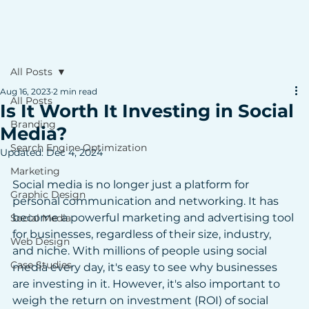
All Posts
Aug 16, 2023
2 min read
All Posts
Is It Worth It Investing in Social
Branding
Media?
Search Engine Optimization
Updated:
Dec 4, 2024
Marketing
Social media is no longer just a platform for 
Graphic Design
personal communication and networking. It has 
become a powerful marketing and advertising tool 
Social Media
for businesses, regardless of their size, industry, 
Web Design
and niche. With millions of people using social 
Case Studies
media every day, it's easy to see why businesses 
are investing in it. However, it's also important to 
weigh the return on investment (ROI) of social 