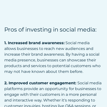
Pros of investing in social media:
1. Increased brand awareness:
 Social media 
allows businesses to reach new audiences and 
increase their brand awareness. By having a social 
media presence, businesses can showcase their 
products and services to potential customers who 
may not have known about them before.
2. Improved customer engagement: 
Social media 
platforms provide an opportunity for businesses to 
engage with their customers in a more personal 
and interactive way. Whether it's responding to 
customer inquiries, hosting live Q&A sessions, or 