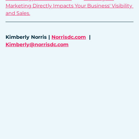
Marketing Directly Impacts Your Business' Visibility 
and Sales.
Kimberly Norris | 
Norrisdc.com
  |  
Kimberly@norrisdc.com