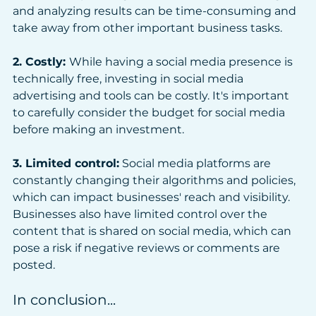
and analyzing results can be time-consuming and 
take away from other important business tasks.
2. Costly: 
While having a social media presence is 
technically free, investing in social media 
advertising and tools can be costly. It's important 
to carefully consider the budget for social media 
before making an investment.
3. Limited control:
 Social media platforms are 
constantly changing their algorithms and policies, 
which can impact businesses' reach and visibility. 
Businesses also have limited control over the 
content that is shared on social media, which can 
pose a risk if negative reviews or comments are 
posted.
In conclusion...