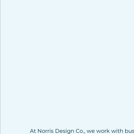
At Norris Design Co., we work with bus