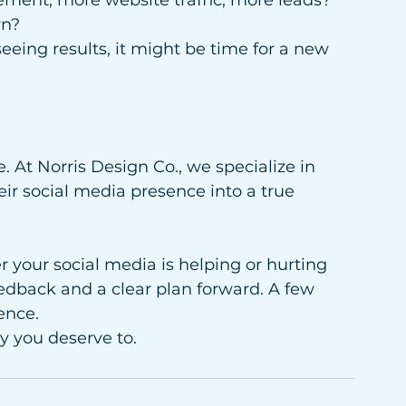
ment, more website traffic, more leads? 
rn?
 seeing results, it might be time for a new 
. At Norris Design Co., we specialize in 
ir social media presence into a true 
r your social media is helping or hurting 
edback and a clear plan forward. A few 
ence.
y you deserve to.