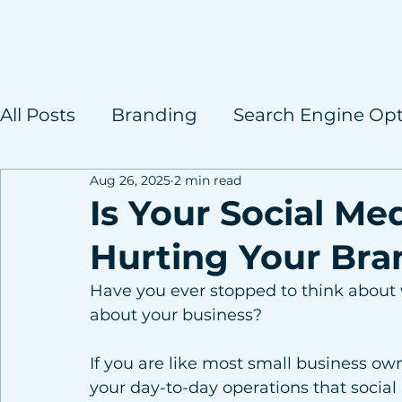
All Posts
Branding
Search Engine Opt
Aug 26, 2025
2 min read
Case Studies
Is Your Social Me
Hurting Your Bra
Have you ever stopped to think about w
about your business?
If you are like most small business ow
your day-to-day operations that social