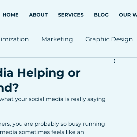
HOME
ABOUT
SERVICES
BLOG
OUR 
imization
Marketing
Graphic Design
dia Helping or
nd?
hat your social media is really saying 
ners, you are probably so busy running 
 media sometimes feels like an 