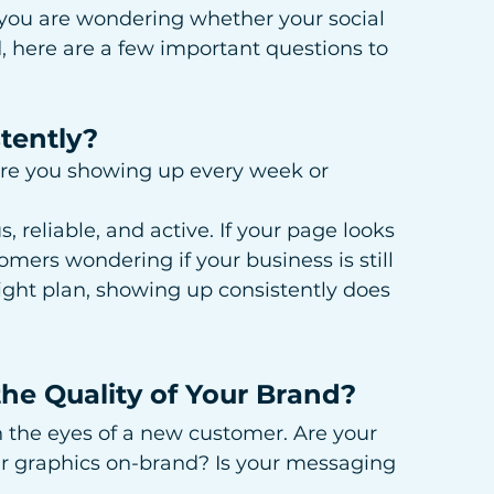
 you are wondering whether your social 
, here are a few important questions to 
tently?
re you showing up every week or 
, reliable, and active. If your page looks 
mers wondering if your business is still 
ight plan, showing up consistently does 
the Quality of Your Brand?
h the eyes of a new customer. Are your 
ur graphics on-brand? Is your messaging 