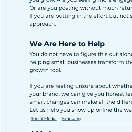
you grow. Are you seeing more engage
Or are you posting without much retu
If you are putting in the effort but not
approach.
We Are Here to Help
You do not have to figure this out alone
helping small businesses transform the
growth tool.
If you are feeling unsure about whethe
your brand, we can give you honest fe
smart changes can make all the differ
Let us help you show up online the wa
Social Media
Branding