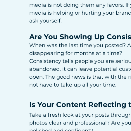
media is not doing them any favors. If
media is helping or hurting your brand
ask yourself.
Are You Showing Up Consis
When was the last time you posted? A
disappearing for months at a time?
Consistency tells people you are serious
abandoned, it can leave potential custo
open. The good news is that with the r
not have to take up all your time.
Is Your Content Reflecting 
Take a fresh look at your posts throug
photos clear and professional? Are yo
polished and confident?