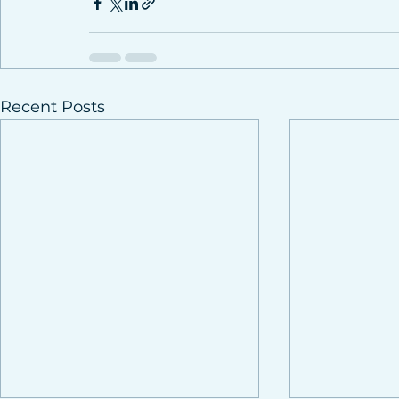
Recent Posts