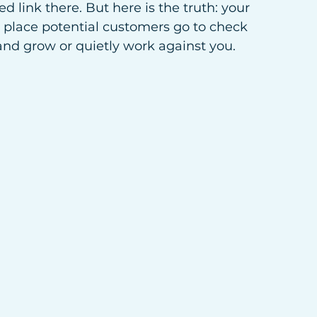
d link there. But here is the truth: your 
t place potential customers go to check 
rand grow or quietly work against you.