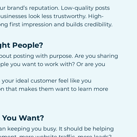
ur brand’s reputation. Low-quality posts 
usinesses look less trustworthy. High-
g first impression and builds credibility.
ght People?
 about posting with purpose. Are you sharing 
ople you want to work with? Or are you 
your ideal customer feel like you 
ion that makes them want to learn more 
s You Want?
n keeping you busy. It should be helping 