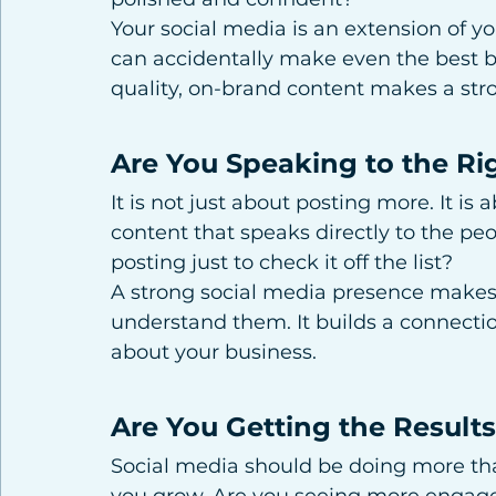
Your social media is an extension of yo
can accidentally make even the best b
quality, on-brand content makes a stron
Are You Speaking to the Ri
It is not just about posting more. It is
content that speaks directly to the pe
posting just to check it off the list?
A strong social media presence makes 
understand them. It builds a connect
about your business.
Are You Getting the Result
Social media should be doing more tha