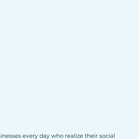
inesses every day who realize their social 