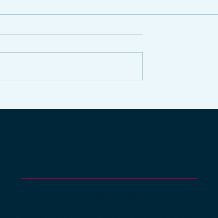
 It Investing in
ia?
 DESIGN?
lutions that deliver measurable results.