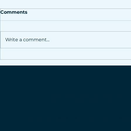
Comments
Write a comment...
The Power of Consistent
Is It Worth
Social Media
Social Med
WHY CHOOSE NORRIS
At Norris Design, we craft marketing so