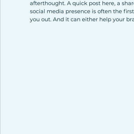
afterthought. A quick post here, a share
social media presence is often the firs
you out. And it can either help your b