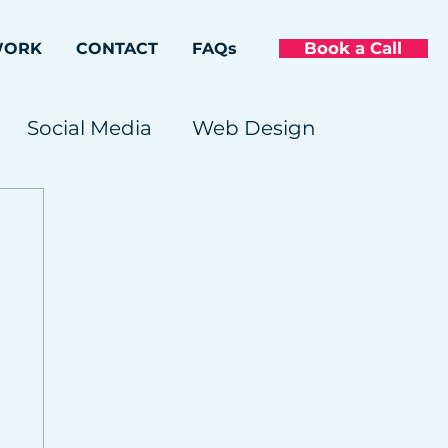
Book a Call
WORK
CONTACT
FAQs
Social Media
Web Design