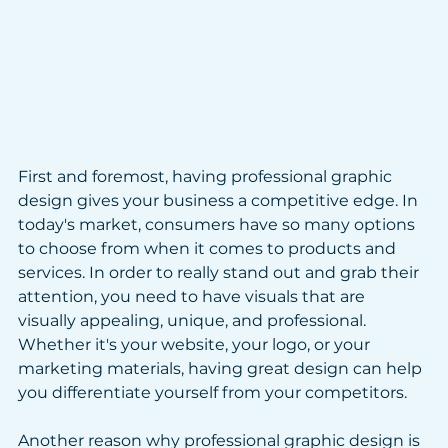
First and foremost, having professional graphic 
design gives your business a competitive edge. In 
today's market, consumers have so many options 
to choose from when it comes to products and 
services. In order to really stand out and grab their 
attention, you need to have visuals that are 
visually appealing, unique, and professional. 
Whether it's your website, your logo, or your 
marketing materials, having great design can help 
you differentiate yourself from your competitors.
Another reason why professional graphic design is 