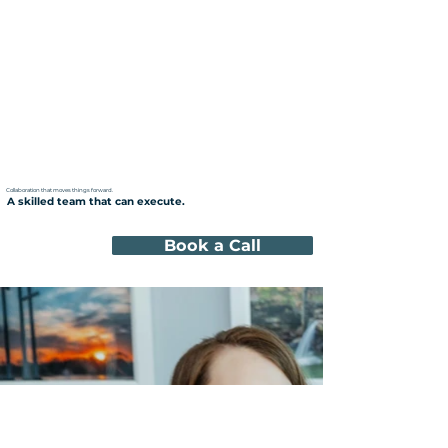
Collaboration that moves things forward.
A skilled team that can execute.
Book a Call