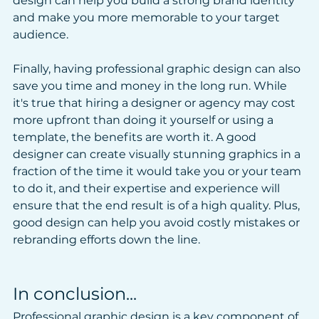
design can help you build a strong brand identity 
and make you more memorable to your target 
audience.
Finally, having professional graphic design can also 
save you time and money in the long run. While 
it's true that hiring a designer or agency may cost 
more upfront than doing it yourself or using a 
template, the benefits are worth it. A good 
designer can create visually stunning graphics in a 
fraction of the time it would take you or your team 
to do it, and their expertise and experience will 
ensure that the end result is of a high quality. Plus, 
good design can help you avoid costly mistakes or 
rebranding efforts down the line.
In conclusion...
Professional graphic design is a key component of 