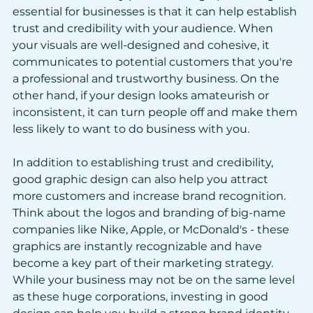
essential for businesses is that it can help establish 
trust and credibility with your audience. When 
your visuals are well-designed and cohesive, it 
communicates to potential customers that you're 
a professional and trustworthy business. On the 
other hand, if your design looks amateurish or 
inconsistent, it can turn people off and make them 
less likely to want to do business with you.
In addition to establishing trust and credibility, 
good graphic design can also help you attract 
more customers and increase brand recognition. 
Think about the logos and branding of big-name 
companies like Nike, Apple, or McDonald's - these 
graphics are instantly recognizable and have 
become a key part of their marketing strategy. 
While your business may not be on the same level 
as these huge corporations, investing in good 