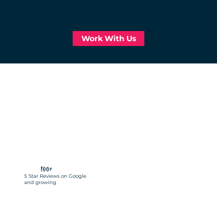
At Norris Design, we craft marketing solutions that deliver measurable results.
Through strategic branding, digital marketing, and ongoing support, we help businesses achieve lasting success. Let’s grow
your business together. Contact us today to discover how we can elevate your brand!
Work With Us
100+
5 Star Reviews on Google
and growing