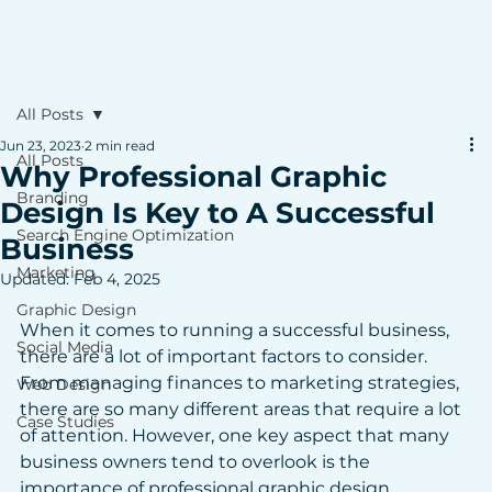
All Posts
Jun 23, 2023
2 min read
All Posts
Why Professional Graphic
Branding
Design Is Key to A Successful
Search Engine Optimization
Business
Marketing
Updated:
Feb 4, 2025
Graphic Design
When it comes to running a successful business, 
Social Media
there are a lot of important factors to consider. 
From managing finances to marketing strategies, 
Web Design
there are so many different areas that require a lot 
Case Studies
of attention. However, one key aspect that many 
business owners tend to overlook is the 
importance of professional graphic design. 