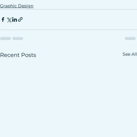
Graphic Design
See All
Recent Posts