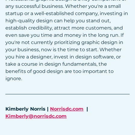
any successful business. Whether you're a small 
startup or a well-established company, investing in 
high-quality design can help you stand out, 
establish credibility, attract more customers, and 
even save you time and money in the long run. If 
you're not currently prioritizing graphic design in 
your business, now is the time to start. Whether 
you hire a designer, invest in design software, or 
take a course in design fundamentals, the 
benefits of good design are too important to 
ignore.
Kimberly Norris | 
Norrisdc.com
  |  
Kimberly@norrisdc.com