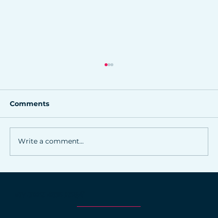
Comments
Write a comment...
Why Consistency in Branding Wins
Trust and Sales
WHY CHOOSE NORRIS DESIGN?