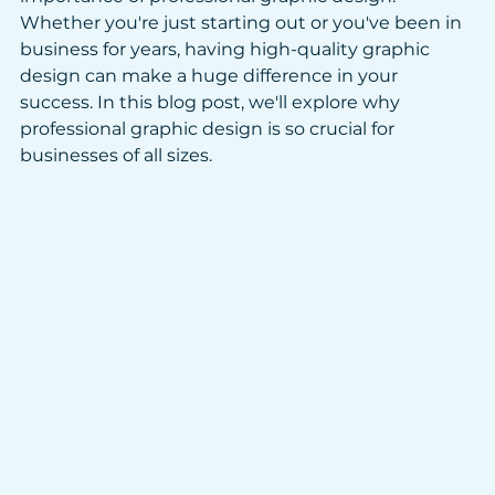
Whether you're just starting out or you've been in 
business for years, having high-quality graphic 
design can make a huge difference in your 
success. In this blog post, we'll explore why 
professional graphic design is so crucial for 
businesses of all sizes.