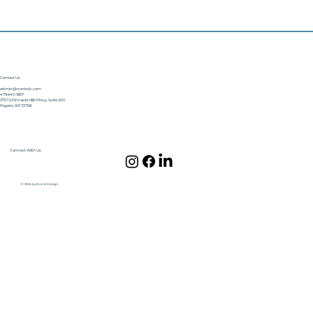
Contact Us
admin@norrisdc.com
479.640.1857
3701 S Pinnacle Hills Pkwy, Suite 200
Rogers, AR 72758
Connect With Us
© 2024 by Norris Design.