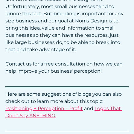
Unfortunately, most small businesses tend to 
ignore this fact. But branding is important for any 
size business and our goal at Norris Design is to 
bring this idea, value and information to small 
businesses so they can have the resources, just 
like large businesses do, to be able to break into 
that and take advantage of it.
Contact us for a free consultation on how we can 
help improve your business' perception!
Here are some suggestions of blogs you can also 
check out to learn more about this topic:
Positioning + Perception = Profit
 and 
Logos That 
Don't Say ANYTHING.