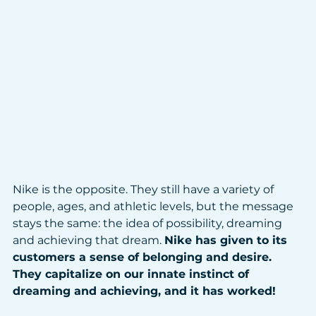
Nike is the opposite. They still have a variety of 
people, ages, and athletic levels, but the message 
stays the same: the idea of possibility, dreaming 
and achieving that dream. 
Nike has given to its 
customers a sense of belonging and desire. 
They capitalize on our innate instinct of 
dreaming and achieving, and it has worked!