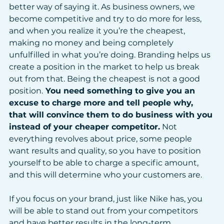
better way of saying it. As business owners, we 
become competitive and try to do more for less, 
and when you realize it you’re the cheapest, 
making no money and being completely 
unfulfilled in what you’re doing. Branding helps us 
create a position in the market to help us break 
out from that. Being the cheapest is not a good 
position.
 You need something to give you an 
excuse to charge more and tell people why, 
that will convince them to do business with you 
instead of your cheaper competitor.
 Not 
everything revolves about price, some people 
want results and quality, so you have to position 
yourself to be able to charge a specific amount, 
and this will determine who your customers are.
If you focus on your brand, just like Nike has, you 
will be able to stand out from your competitors 
and have better results in the long-term. 