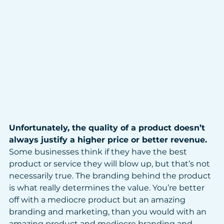
Unfortunately, the quality of a product doesn’t 
always justify a higher price or better revenue. 
Some businesses think if they have the best 
product or service they will blow up, but that’s not 
necessarily true. The branding behind the product 
is what really determines the value. You’re better 
off with a mediocre product but an amazing 
branding and marketing, than you would with an 
amazing product and mediocre branding and 