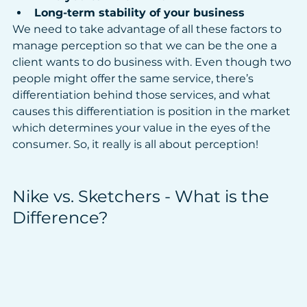
Long-term stability of your business
We need to take advantage of all these factors to 
manage perception so that we can be the one a 
client wants to do business with. Even though two 
people might offer the same service, there’s 
differentiation behind those services, and what 
causes this differentiation is position in the market 
which determines your value in the eyes of the 
consumer. So, it really is all about perception!
Nike vs. Sketchers - What is the 
Difference?