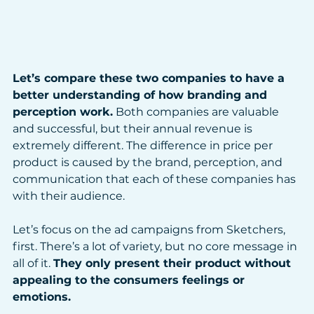
Let’s compare these two companies to have a 
better understanding of how branding and 
perception work.
 Both companies are valuable 
and successful, but their annual revenue is 
extremely different. The difference in price per 
product is caused by the brand, perception, and 
communication that each of these companies has 
with their audience. 
Let’s focus on the ad campaigns from Sketchers, 
first. There’s a lot of variety, but no core message in 
all of it. 
They only present their product without 
appealing to the consumers feelings or 
emotions. 