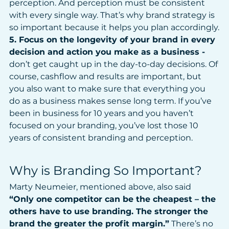
perception. And perception must be consistent 
with every single way. That’s why brand strategy is 
so important because it helps you plan accordingly.
5. Focus on the longevity of your brand in every 
decision and action you make as a business - 
don’t get caught up in the day-to-day decisions. Of 
course, cashflow and results are important, but 
you also want to make sure that everything you 
do as a business makes sense long term. If you’ve 
been in business for 10 years and you haven’t 
focused on your branding, you’ve lost those 10 
years of consistent branding and perception.
Why is Branding So Important?
Marty Neumeier, mentioned above, also said 
“Only one competitor can be the cheapest – the 
others have to use branding. The stronger the 
brand the greater the profit margin.”
 There’s no 