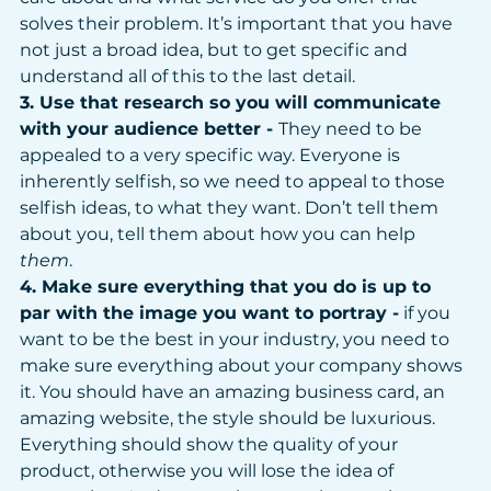
solves their problem. It’s important that you have 
not just a broad idea, but to get specific and 
understand all of this to the last detail. 
3. Use that research so you will communicate 
with your audience better - 
They need to be 
appealed to a very specific way. Everyone is 
inherently selfish, so we need to appeal to those 
selfish ideas, to what they want. Don’t tell them 
about you, tell them about how you can help 
them
.
4. Make sure everything that you do is up to 
par with the image you want to portray -
 if you 
want to be the best in your industry, you need to 
make sure everything about your company shows 
it. You should have an amazing business card, an 
amazing website, the style should be luxurious. 
Everything should show the quality of your 
product, otherwise you will lose the idea of 