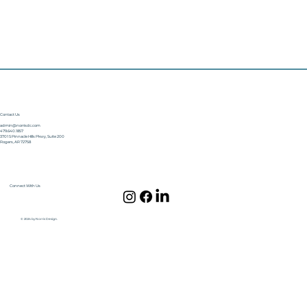
Contact Us
admin@norrisdc.com
479.640.1857
3701 S Pinnacle Hills Pkwy, Suite 200
Rogers, AR 72758
Connect With Us
© 2024 by Norris Design.