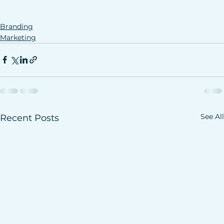
Branding
Marketing
See All
Recent Posts