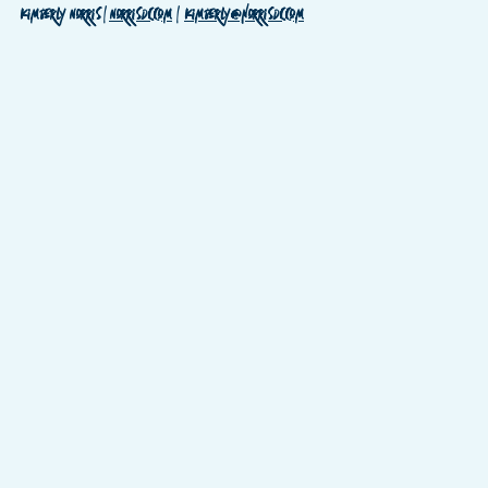
Kimberly Norris | 
Norrisdc.com
  |  
Kimberly@norrisdc.com