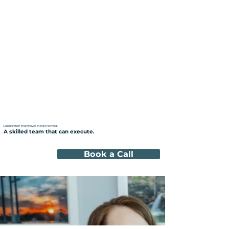
Collaboration that moves things forward.
A skilled team that can execute.
Book a Call