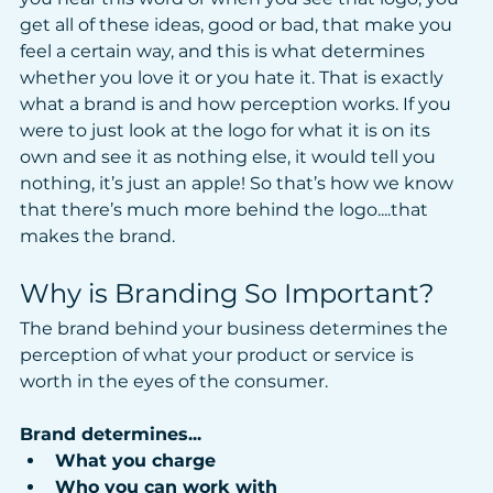
get all of these ideas, good or bad, that make you 
feel a certain way, and this is what determines 
whether you love it or you hate it. That is exactly 
what a brand is and how perception works. If you 
were to just look at the logo for what it is on its 
own and see it as nothing else, it would tell you 
nothing, it’s just an apple! So that’s how we know 
that there’s much more behind the logo....that 
makes the brand.
Why is Branding So Important?
The brand behind your business determines the 
perception of what your product or service is 
worth in the eyes of the consumer.
Brand determines...
What you charge
Who you can work with