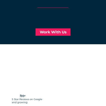
WHY CHOOSE NORRIS DESIGN?
businesses
At Norris Design, we craft marketing solutions that deliver measurable results.
Through strategic branding, digital marketing, and ongoing support, we help businesses achieve lasting success. Let’s grow
your business together. Contact us today to discover how we can elevate your brand!
Work With Us
100+
5 Star Reviews on Google
and growing