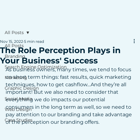
All Posts
Nov 15, 2022
5 min read
All Posts
The Role Perception Plays in
Branding
Your Business' Success
Search Engine Optimization
As business owners, many times, we tend to focus 
on short term things: fast results, quick marketing 
Marketing
techniques, how to get cashflow…And they’re all 
Graphic Design
important! But we also need to consider that 
Social Media
everything we do impacts our potential 
consumers in the long term as well, so we need to 
Web Design
pay attention to our branding and take advantage 
Case Studies
of the perception our branding offers.