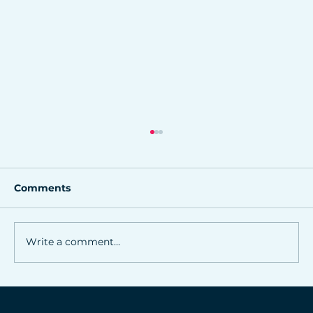
Comments
Write a comment...
Online marketing strategies for
Northwest Arkansas small