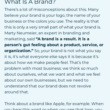
What Is A Brand?
There’s a lot of misconceptions about this. Many 
believe your brand is your logo, the name of your 
business or the colors you use. The reality is that 
this is only a very small part of what your brand is. 
Marty Neumeier, an expert in branding and 
marketing, said 
“A brand is a result. It is a 
person’s gut feeling about a product, service, or 
organization.”
 So, your brand is not what you say 
it is, it’s what e
veryone else
 says it is because it’s 
about how we make people feel. That’s the 
problem with most business: we think so much 
about ourselves, what we want and what we feel 
about our own businesses, but we need to 
understand that our brand does not revolve 
around that.
Think about a brand like Apple, for example. When 
you hear this word or when you see that logo, you 