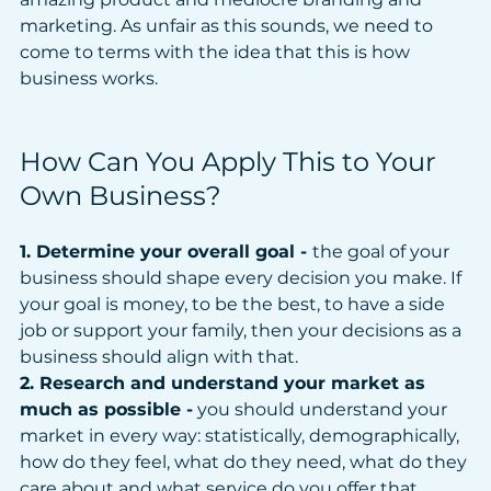
marketing. As unfair as this sounds, we need to 
come to terms with the idea that this is how 
business works.
How Can You Apply This to Your 
Own Business?
1. Determine your overall goal - 
the goal of your 
business should shape every decision you make. If 
your goal is money, to be the best, to have a side 
job or support your family, then your decisions as a 
business should align with that.
2. Research and understand your market as 
much as possible -
 you should understand your 
market in every way: statistically, demographically, 
how do they feel, what do they need, what do they 
care about and what service do you offer that 