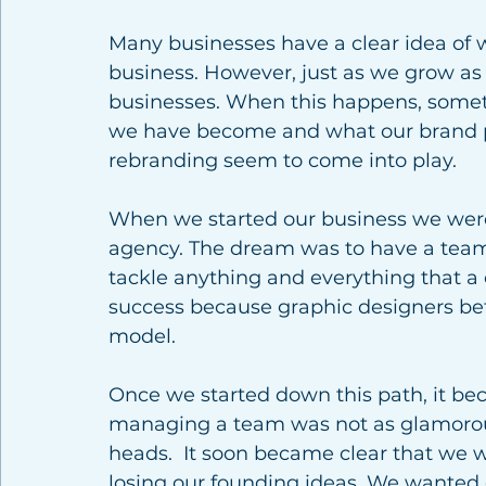
Many businesses have a clear idea of 
business. However, just as we grow as
businesses. When this happens, somet
we have become and what our brand po
rebranding seem to come into play. 
When we started our business we were 
agency. The dream was to have a team o
tackle anything and everything that a c
success because graphic designers befo
model. 
Once we started down this path, it be
managing a team was not as glamorous
heads.  It soon became clear that we we
losing our founding ideas. We wanted