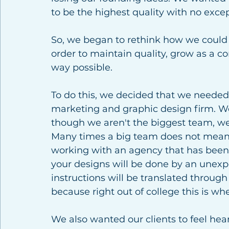
to be the highest quality with no excep
So, we began to rethink how we could p
order to maintain quality, grow as a co
way possible.  
To do this, we decided that we needed 
marketing and graphic design firm. We
though we aren't the biggest team, we a
Many times a big team does not mean b
working with an agency that has been a
your designs will be done by an unexp
instructions will be translated throu
because right out of college this is whe
We also wanted our clients to feel hea