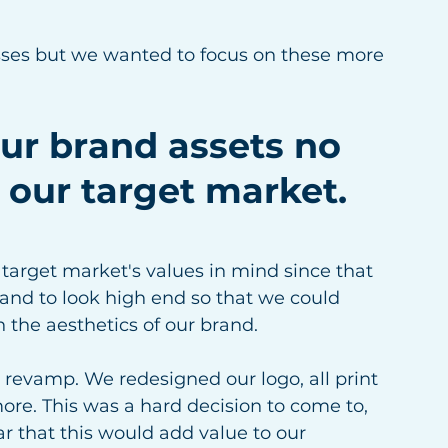
esses but we wanted to focus on these more 
our brand assets no 
 our target market.
target market's values in mind since that 
nd to look high end so that we could 
h the aesthetics of our brand. 
revamp. We redesigned our logo, all print 
ore. This was a hard decision to come to, 
ar that this would add value to our 