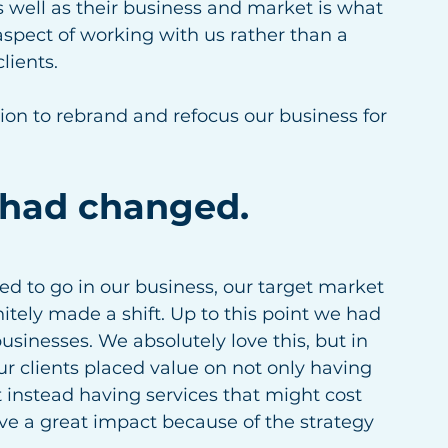
 well as their business and market is what 
aspect of working with us rather than a 
lients. 
ion to rebrand and refocus our business for 
 had changed.
d to go in our business, our target market 
tely made a shift. Up to this point we had 
sinesses. We absolutely love this, but in 
r clients placed value on not only having 
instead having services that might cost 
e a great impact because of the strategy 