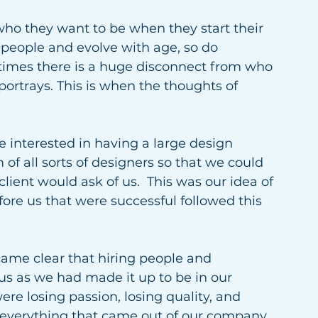
who they want to be when they start their 
 people and evolve with age, so do 
imes there is a huge disconnect from who 
rtrays. This is when the thoughts of 
interested in having a large design 
f all sorts of designers so that we could 
lient would ask of us.  This was our idea of 
re us that were successful followed this 
came clear that hiring people and 
 as we had made it up to be in our 
re losing passion, losing quality, and 
 everything that came out of our company 