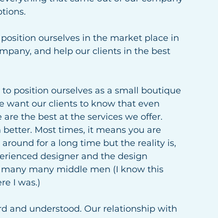
tions.  
osition ourselves in the market place in 
mpany, and help our clients in the best 
to position ourselves as a small boutique 
 want our clients to know that even 
re the best at the services we offer. 
etter. Most times, it means you are 
round for a long time but the reality is, 
erienced designer and the design 
gh many many middle men (I know this 
re I was.)
rd and understood. Our relationship with 