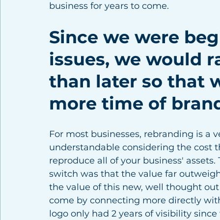
business for years to come. 
Since we were begi
issues, we would 
than later so that 
more time of brand
For most businesses, rebranding is a ver
understandable considering the cost th
reproduce all of your business' assets.
switch was that the value far outweig
the value of this new, well thought ou
come by connecting more directly with
logo only had 2 years of visibility sinc