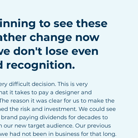
nning to see these 
rather change now 
we don't lose even 
 recognition. 
y difficult decision. This is very 
at it takes to pay a designer and 
 The reason it was clear for us to make the 
hed the risk and investment. We could see 
t brand paying dividends for decades to 
 our new target audience. Our previous 
e we had not been in business for that long.  