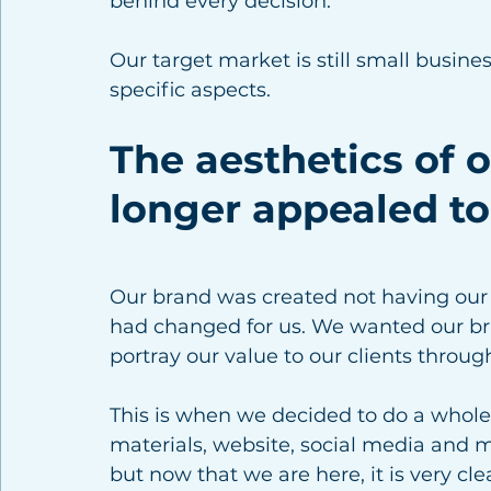
behind every decision. 
Our target market is still small busin
specific aspects. 
The aesthetics of 
longer appealed to
Our brand was created not having our 
had changed for us. We wanted our bra
portray our value to our clients throug
This is when we decided to do a whole 
materials, website, social media and m
but now that we are here, it is very cle