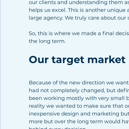
our clients and understanding them as
helps us excel. This is another unique 
large agency. We truly care about our c
So, this is where we made a final decis
the long term. 
Our target market
Because of the new direction we wante
had not completely changed, but defini
been working mostly with very small bu
reality we wanted to make sure that ou
inexpensive design and marketing but 
more but over the long term would hav