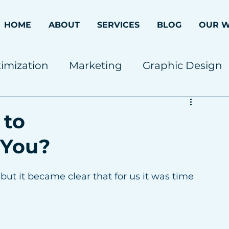
HOME
ABOUT
SERVICES
BLOG
OUR 
imization
Marketing
Graphic Design
 to
 You?
but it became clear that for us it was time 