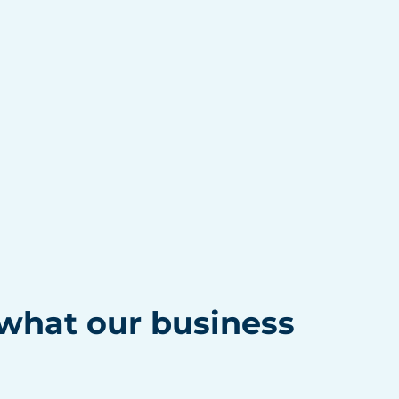
hat our business 