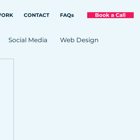
Book a Call
WORK
CONTACT
FAQs
Social Media
Web Design