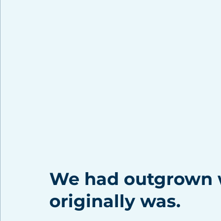
We had outgrown w
originally was. 