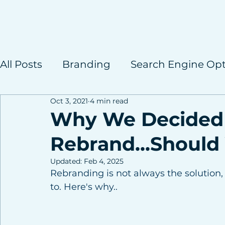
All Posts
Branding
Search Engine Opt
Oct 3, 2021
4 min read
Case Studies
Why We Decided
Rebrand...Should
Updated:
Feb 4, 2025
Rebranding is not always the solution, 
to. Here's why..